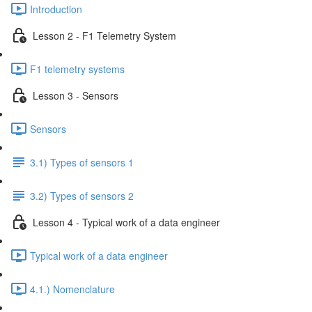
Introduction
Lesson 2 - F1 Telemetry System
F1 telemetry systems
Lesson 3 - Sensors
Sensors
3.1) Types of sensors 1
3.2) Types of sensors 2
Lesson 4 - Typical work of a data engineer
Typical work of a data engineer
4.1.) Nomenclature