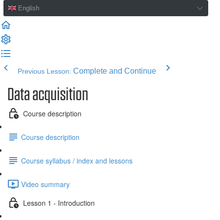
English
Complete and Continue
Previous Lesson:
Data acquisition
Course description
Course description
Course syllabus / index and lessons
Video summary
Lesson 1 - Introduction