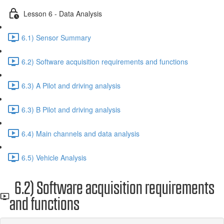
Lesson 6 - Data Analysis
6.1) Sensor Summary
6.2) Software acquisition requirements and functions
6.3) A Pilot and driving analysis
6.3) B Pilot and driving analysis
6.4) Main channels and data analysis
6.5) Vehicle Analysis
6.2) Software acquisition requirements
and functions