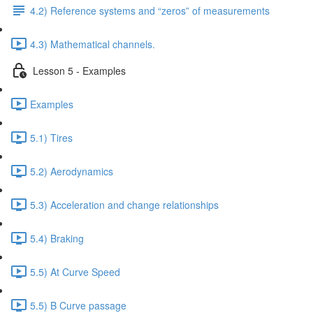
4.2) Reference systems and “zeros” of measurements
4.3) Mathematical channels.
Lesson 5 - Examples
Examples
5.1) Tires
5.2) Aerodynamics
5.3) Acceleration and change relationships
5.4) Braking
5.5) At Curve Speed
5.5) B Curve passage