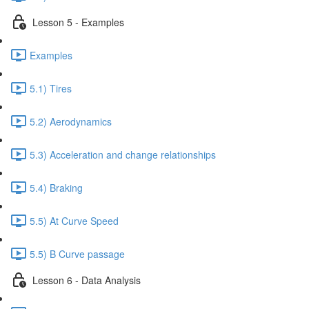
Lesson 5 - Examples
Examples
5.1) Tires
5.2) Aerodynamics
5.3) Acceleration and change relationships
5.4) Braking
5.5) At Curve Speed
5.5) B Curve passage
Lesson 6 - Data Analysis