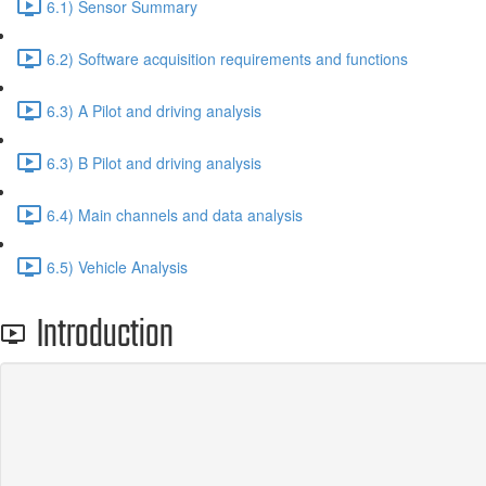
6.1) Sensor Summary
6.2) Software acquisition requirements and functions
6.3) A Pilot and driving analysis
6.3) B Pilot and driving analysis
6.4) Main channels and data analysis
6.5) Vehicle Analysis
Introduction