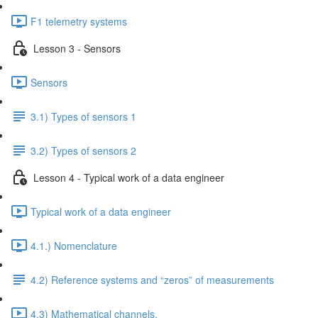
F1 telemetry systems
Lesson 3 - Sensors
Sensors
3.1) Types of sensors 1
3.2) Types of sensors 2
Lesson 4 - Typical work of a data engineer
Typical work of a data engineer
4.1.) Nomenclature
4.2) Reference systems and “zeros” of measurements
4.3) Mathematical channels.