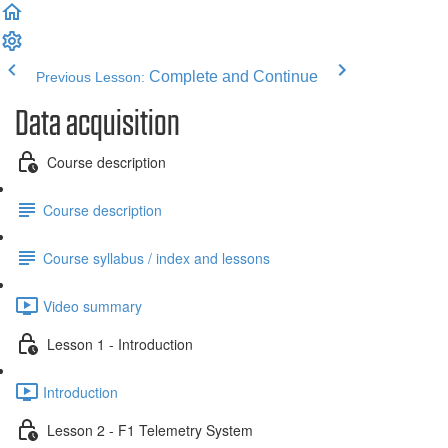
Complete and Continue
Previous Lesson:
Data acquisition
Course description
Course description
Course syllabus / index and lessons
Video summary
Lesson 1 - Introduction
Introduction
Lesson 2 - F1 Telemetry System