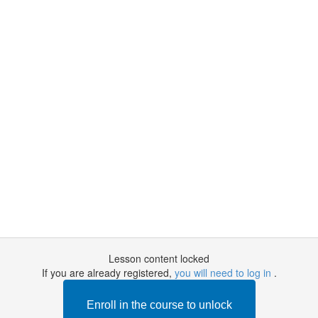
Lesson content locked
If you are already registered,
you will need to log in
.
Enroll in the course to unlock