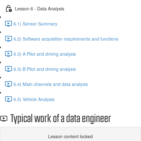
Lesson 6 - Data Analysis
6.1) Sensor Summary
6.2) Software acquisition requirements and functions
6.3) A Pilot and driving analysis
6.3) B Pilot and driving analysis
6.4) Main channels and data analysis
6.5) Vehicle Analysis
Typical work of a data engineer
Lesson content locked