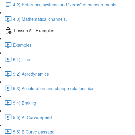
4.2) Reference systems and “zeros” of measurements
4.3) Mathematical channels.
Lesson 5 - Examples
Examples
5.1) Tires
5.2) Aerodynamics
5.3) Acceleration and change relationships
5.4) Braking
5.5) At Curve Speed
5.5) B Curve passage