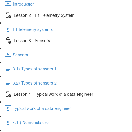
Introduction
Lesson 2 - F1 Telemetry System
F1 telemetry systems
Lesson 3 - Sensors
Sensors
3.1) Types of sensors 1
3.2) Types of sensors 2
Lesson 4 - Typical work of a data engineer
Typical work of a data engineer
4.1.) Nomenclature