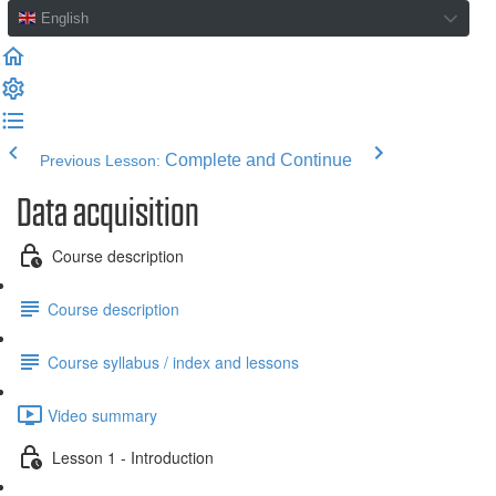
English
Complete and Continue
Previous Lesson:
Data acquisition
Course description
Course description
Course syllabus / index and lessons
Video summary
Lesson 1 - Introduction