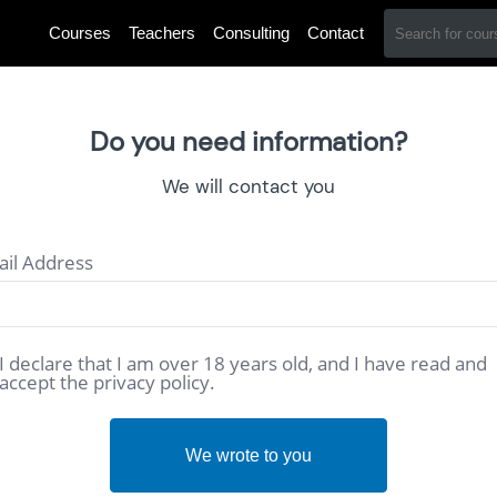
Courses
Teachers
Consulting
Contact
Do you need information?
We will contact you
il Address
I declare that I am over 18 years old, and I have read and
accept the privacy policy.
We wrote to you