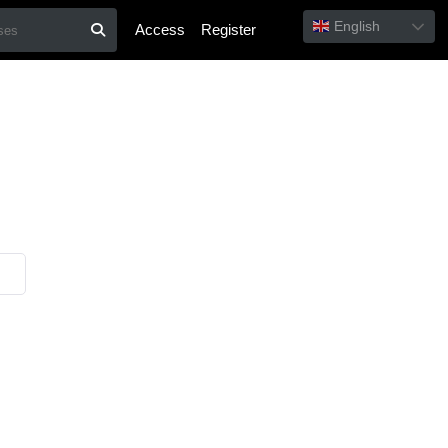
English
Access
Register