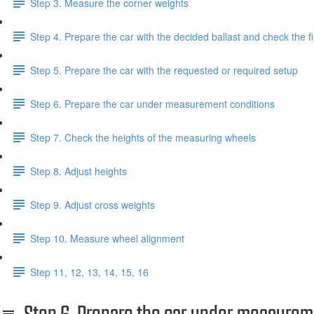
Step 3. Measure the corner weights
Step 4. Prepare the car with the decided ballast and check the f
Step 5. Prepare the car with the requested or required setup
Step 6. Prepare the car under measurement conditions
Step 7. Check the heights of the measuring wheels
Step 8. Adjust heights
Step 9. Adjust cross weights
Step 10. Measure wheel alignment
Step 11, 12, 13, 14, 15, 16