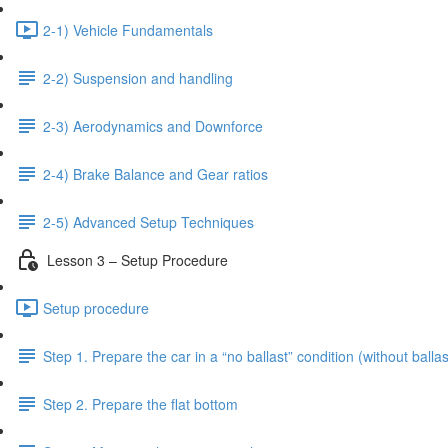
2-1) Vehicle Fundamentals
2-2) Suspension and handling
2-3) Aerodynamics and Downforce
2-4) Brake Balance and Gear ratios
2-5) Advanced Setup Techniques
Lesson 3 – Setup Procedure
Setup procedure
Step 1. Prepare the car in a “no ballast” condition (without ballas
Step 2. Prepare the flat bottom