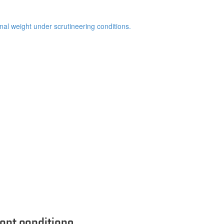
inal weight under scrutineering conditions.