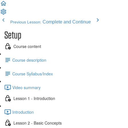
Complete and Continue
Previous Lesson:
Setup
Course content
Course description
Course Syllabus/Index
Video summary
Lesson 1 - Introduction
Introduction
Lesson 2 - Basic Concepts