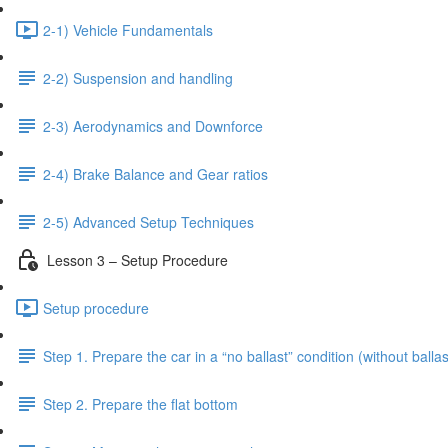
2-1) Vehicle Fundamentals
2-2) Suspension and handling
2-3) Aerodynamics and Downforce
2-4) Brake Balance and Gear ratios
2-5) Advanced Setup Techniques
Lesson 3 – Setup Procedure
Setup procedure
Step 1. Prepare the car in a “no ballast” condition (without ballas
Step 2. Prepare the flat bottom