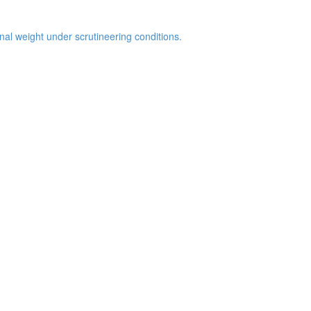
inal weight under scrutineering conditions.