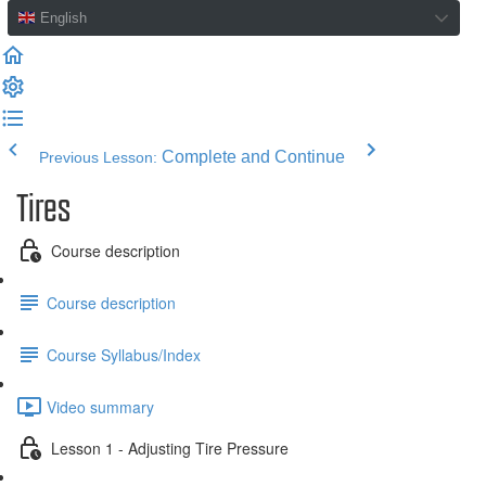
English
Complete and Continue
Previous Lesson:
Tires
Course description
Course description
Course Syllabus/Index
Video summary
Lesson 1 - Adjusting Tire Pressure