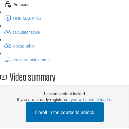
Annexes
TIRE MARKING
calculator table
lookup table
pressure adjustment
Video summary
Lesson content locked
If you are already registered,
you will need to log in
.
Enroll in the course to unlock