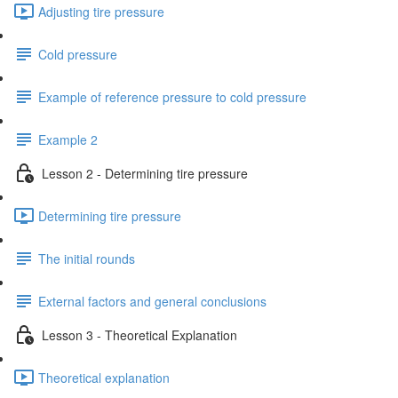
Adjusting tire pressure
Cold pressure
Example of reference pressure to cold pressure
Example 2
Lesson 2 - Determining tire pressure
Determining tire pressure
The initial rounds
External factors and general conclusions
Lesson 3 - Theoretical Explanation
Theoretical explanation