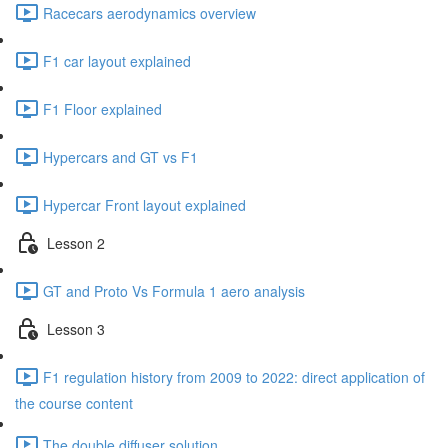
Racecars aerodynamics overview
F1 car layout explained
F1 Floor explained
Hypercars and GT vs F1
Hypercar Front layout explained
Lesson 2
GT and Proto Vs Formula 1 aero analysis
Lesson 3
F1 regulation history from 2009 to 2022: direct application of
the course content
The double diffuser solution