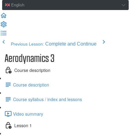
English
Complete and Continue
Previous Lesson:
Aerodynamics 3
Course description
Course description
Course syllabus / index and lessons
Video summary
Lesson 1