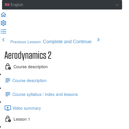
English
Complete and Continue
Previous Lesson:
Aerodynamics 2
Course description
Course description
Course syllabus / index and lessons
Video summary
Lesson 1