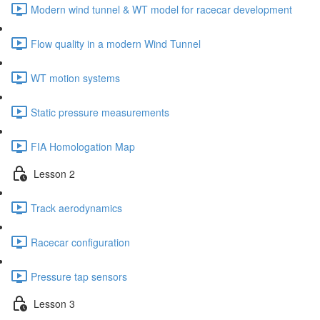
Modern wind tunnel & WT model for racecar development
Flow quality in a modern Wind Tunnel
WT motion systems
Static pressure measurements
FIA Homologation Map
Lesson 2
Track aerodynamics
Racecar configuration
Pressure tap sensors
Lesson 3