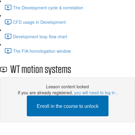
The Development cycle & correlation
CFD usage in Development
Development loop flow chart
The FIA ​​homologation window
WT motion systems
Lesson content locked
If you are already registered,
you will need to log in
.
Enroll in the course to unlock